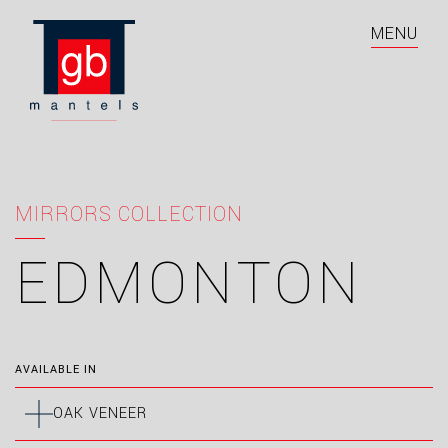
MENU
MIRRORS COLLECTION
EDMONTON
AVAILABLE IN
OAK VENEER