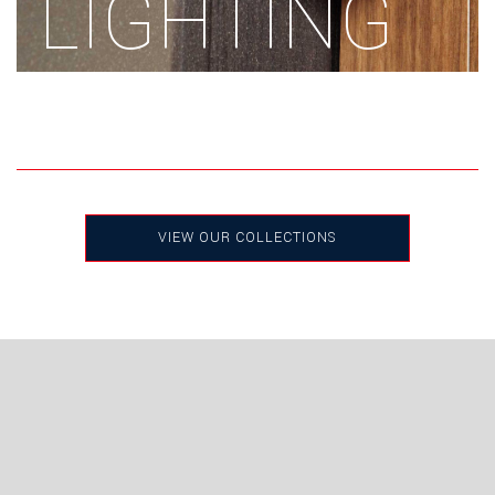
LIGHTING
VIEW OUR COLLECTIONS