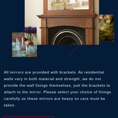
ICED WHITE
SMOOTH PEBBLE
SMOOTH MIST
GOLDEN OAK
MEDIUM OAK
WARM OAK
AMERICAN WALNUT
BLACK OAK
TUDOR OAK
SMOOTH OLIVE
SMOOTH STORM
SMOOTH CLOUD
All mirrors are provided with brackets. As residential
BLACK OAK
TUDOR OAK
OYSTER
walls vary in both material and strength, we do not
provide the wall fixings themselves, just the brackets to
OYSTER
IVORY
PEBBLE
attach to the mirror. Please select your choice of fixings
carefully as these mirrors are heavy so care must be
SMOOTH THUNDER
SMOOTH SLATE
MATT BLACK
taken.