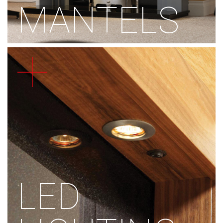
MANTELS
LED