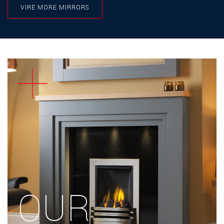
VIRE MORE MIRRORS
IVORY
PEBBLE
MIST
MIST
OLIVE
STORM
CONCRETE
OLIVE
STORM
CLOUD
CLOUD
THUNDER
SLATE
THUNDER
SLATE
OUR