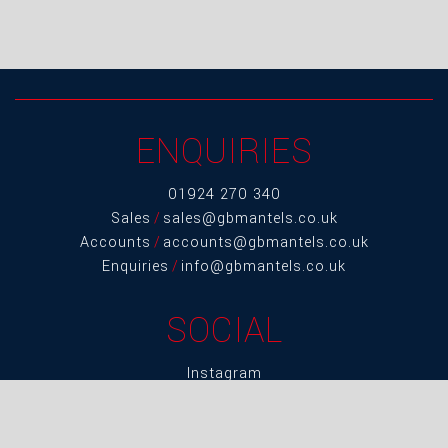
ENQUIRIES
01924 270 340
Sales
/
sales@gbmantels.co.uk
Accounts
/
accounts@gbmantels.co.uk
Enquiries
/
info@gbmantels.co.uk
SOCIAL
Instagram
LinkedIn
Twitter
Facebook