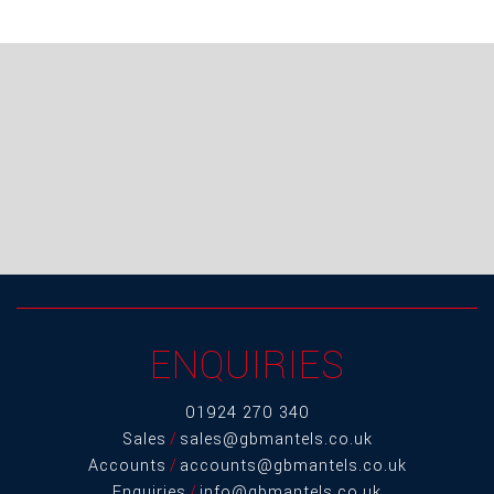
ENQUIRIES
01924 270 340
Sales
/
sales@gbmantels.co.uk
Accounts
/
accounts@gbmantels.co.uk
Enquiries
/
info@gbmantels.co.uk