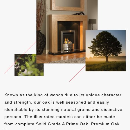
MATT OAK
CLEAR OAK
CELTIC OAK
GOLDEN OAK
MEDIUM OAK
WARM OAK
GOLDEN OAK
MEDIUM OAK
WARM OAK
ICED WHITE
SMOOTH PEBBLE
SMOOTH MIST
GOLDEN OAK
MEDIUM OAK
WARM OAK
BLACK OAK
TUDOR OAK
OYSTER
AMERICAN WALNUT
BLACK OAK
TUDOR OAK
SMOOTH OLIVE
SMOOTH STORM
SMOOTH CLOUD
Known as the king of woods due to its unique character
BLACK OAK
TUDOR OAK
OYSTER
and strength, our oak is well seasoned and easily
identifiable by its stunning natural grains and distinctive
IVORY
PEBBLE
MIST
OYSTER
IVORY
PEBBLE
persona. The illustrated mantels can either be made
from complete Solid Grade A Prime Oak
Premium Oak
SMOOTH THUNDER
SMOOTH SLATE
MATT BLACK