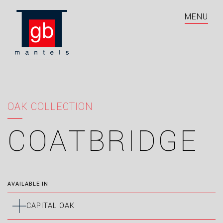
MENU
OAK COLLECTION
COATBRIDGE
AVAILABLE IN
CAPITAL OAK