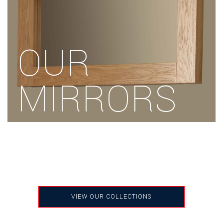
OUR
MIRRORS
VIEW OUR COLLECTIONS