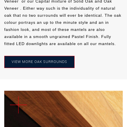
Veneer
or our Capital mixture of Solid Oak and Oak
Veneer . Either way such is the individuality of natural
oak that no two surrounds will ever be identical. The oak
IVORY
PEBBLE
MIST
colour portrays an up to the minute style and an in
fashion look, and most of these mantels are also
OLIVE
STORM
CLOUD
MIST
OLIVE
STORM
available in a smooth ungrained Pastel Finish. Fully
fitted LED downlights are available on all our mantels.
CONCRETE
VIEW MORE OAK SURROUNDS
OLIVE
STORM
CLOUD
THUNDER
SLATE
CLOUD
THUNDER
SLATE
THUNDER
SLATE