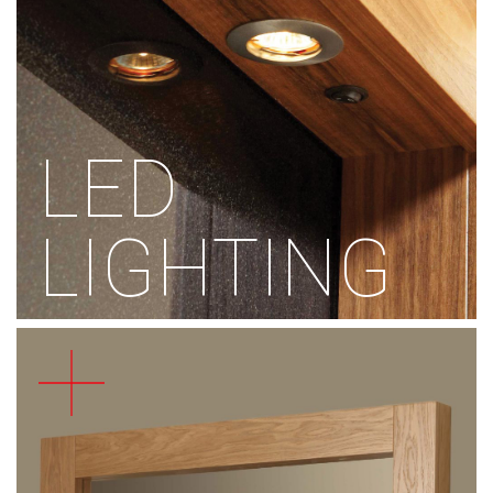
LED
LIGHTING