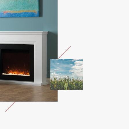
OTH MIST
SMOOTH OLIVE
SMOOTH
STORM
OOTH
SMOOTH SLATE
MATT BLACK
NDER