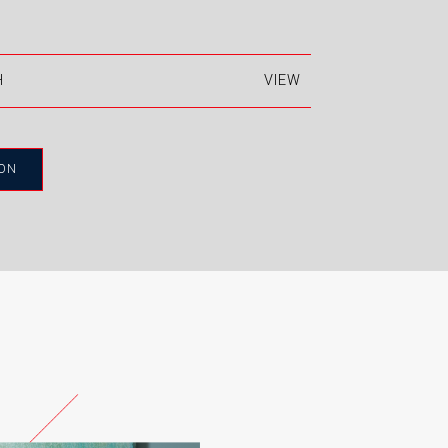
H
actured from Kronospan and
 Premier boards and then painted
ION
mooth finish without a wood grain.
E ENGLAND
BEIGE STONE
ICED WHITE
TE