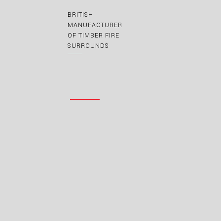
BRITISH
MANUFACTURER
OF TIMBER FIRE
SURROUNDS