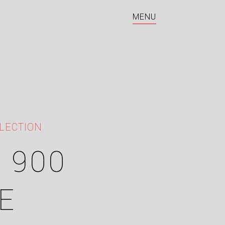
MENU
LECTION
 900
E