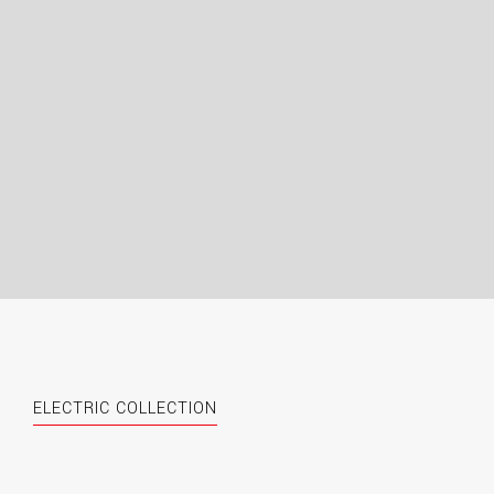
ELECTRIC COLLECTION