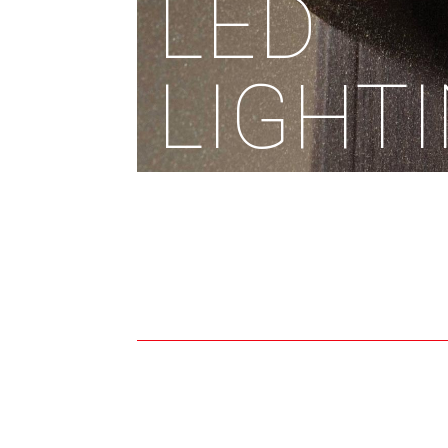
LED
LIGHT