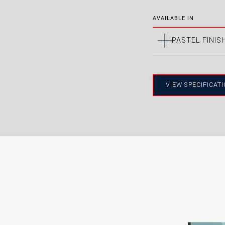
AVAILABLE IN
PASTEL FINIS
Manuf
Medite
VIEW SPECIFICAT
to a s
BRILLIANT
OLD
WHITE
WHI