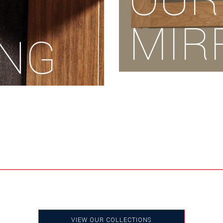
OUR
MIR
ING
VIEW OUR COLLECTIONS