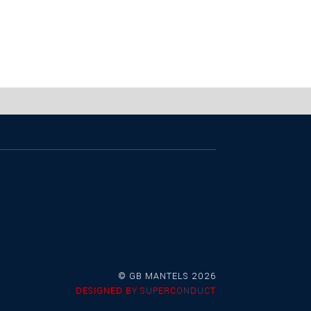
© GB MANTELS 2026
DESIGNED BY
SUPERCONDUCT