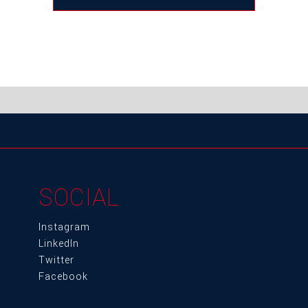
SOCIAL
Instagram
LinkedIn
Twitter
Facebook