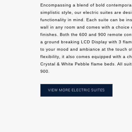
Encompassing a blend of bold contemporar
simplistic style, our electric suites are de
functionality in mind. Each suite can be ins
wall in any room and comes with a choice 
finishes. Both the 600 and 900 remote contr
a ground breaking LCD Display with 3 flam
to your mood and ambiance at the touch of
flexibility, it also comes equipped with a c
Crystal & White Pebble flame beds. All suit
900.
VIEW MORE ELECTRIC SUITES