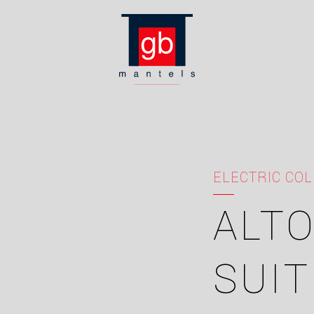
ELECTRIC COL
ALTO
SUIT