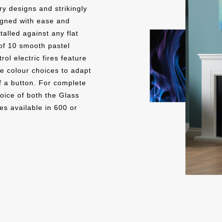
y designs and strikingly
signed with ease and
SMOOTH PEBBLE
SMO
talled against any flat
of 10 smooth pastel
ol electric fires feature
e colour choices to adapt
 a button. For complete
hoice of both the Glass
es available in 600 or
SMOOTH CLOUD
SM
THU
CONCRETE