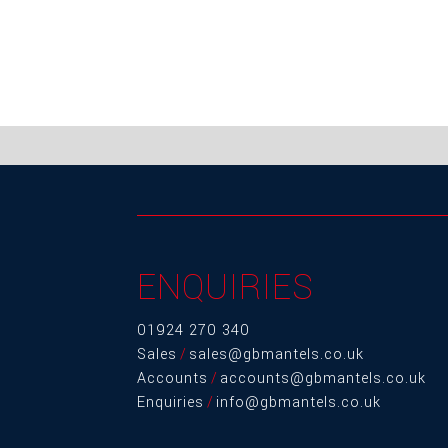
ENQUIRIES
01924 270 340
Sales
/
sales@gbmantels.co.uk
Accounts
/
accounts@gbmantels.co.uk
Enquiries
/
info@gbmantels.co.uk